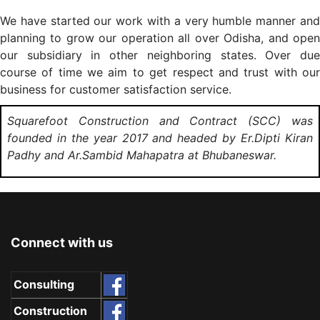
We have started our work with a very humble manner and
planning to grow our operation all over Odisha, and open
our subsidiary in other neighboring states. Over due
course of time we aim to get respect and trust with our
business for customer satisfaction service.
Squarefoot Construction and Contract (SCC) was
founded in the year 2017 and headed by Er.Dipti Kiran
Padhy and Ar.Sambid Mahapatra at Bhubaneswar.
Connect with us
Consulting
Construction