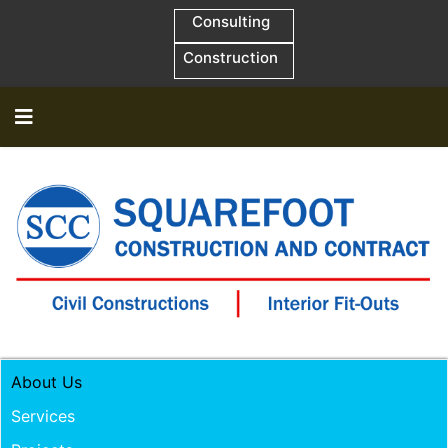
Consulting
Construction
About Us
Services