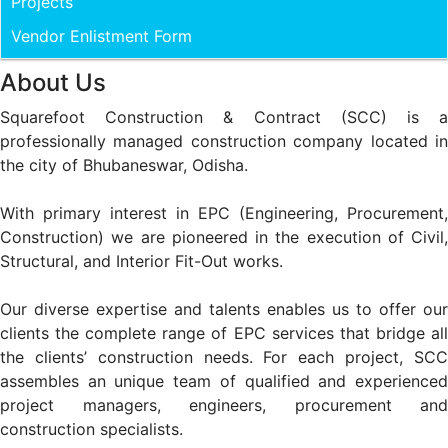
Projects
Vendor Enlistment Form
About Us
Squarefoot Construction & Contract (SCC) is a
professionally managed construction company located in
the city of Bhubaneswar, Odisha.
With primary interest in EPC (Engineering, Procurement,
Construction) we are pioneered in the execution of Civil,
Structural, and Interior Fit-Out works.
Our diverse expertise and talents enables us to offer our
clients the complete range of EPC services that bridge all
the clients’ construction needs. For each project, SCC
assembles an unique team of qualified and experienced
project managers, engineers, procurement and
construction specialists.