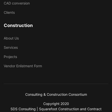
CAD conversion
Clients
Construction
About Us
Services
Projects
Vendor Enlistment Form
Consulting & Construction Consortium
Copyright 2020
SDS Consulting | Squarefoot Construction and Contract