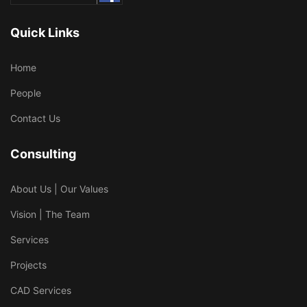
Quick Links
Home
People
Contact Us
Consulting
About Us | Our Values
Vision | The Team
Services
Projects
CAD Services